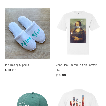
price
Iris
Mona
Trading
Lisa
Slippers
Limited
Edition
Comfort
Shirt
Mona Lisa Limited Edition Comfort
Iris Trading Slippers
Shirt
Regular
$19.99
price
Regular
$29.99
price
Iris
White
Logo
Kanye
Retro
Iris
Forrest
Limited