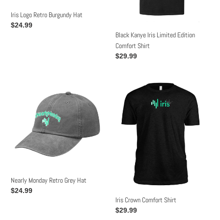
n
Iris Logo Retro Burgundy Hat
:
Regular
$24.99
Black Kanye Iris Limited Edition
price
Comfort Shirt
Regular
$29.99
price
Nearly
Iris
Monday
Crown
Retro
Comfort
Grey
Shirt
Hat
Nearly Monday Retro Grey Hat
Regular
$24.99
Iris Crown Comfort Shirt
price
Regular
$29.99