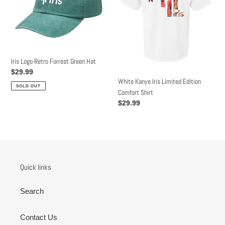
Green
Edition
Hat
Comfort
Shirt
Iris Logo Retro Forrest Green Hat
Regular
$29.99
White Kanye Iris Limited Edition
price
SOLD OUT
Comfort Shirt
Regular
$29.99
price
Quick links
Search
Contact Us