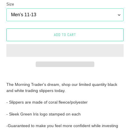
Size
ADD TO CART
Adding
product
The Morning Trader's dream, shop our limited quantity black
to
and white trading slippers today.
your
cart
- Slippers are made of coral fleece/polyester
- Sleek Green Iris logo stamped on each
-Guaranteed to make you feel more confident while investing