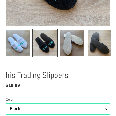
Iris Trading Slippers
Regular
$19.99
price
Color