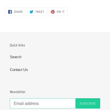
SHARE
TWEET
PIN
SHARE
TWEET
PIN IT
ON
ON
ON
FACEBOOK
TWITTER
PINTEREST
Quick links
Search
Contact Us
Newsletter
SUBSCRIBE